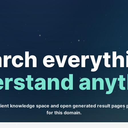
rch everyth
rstand anyt
client knowledge space and open generated result pages 
for this domain.