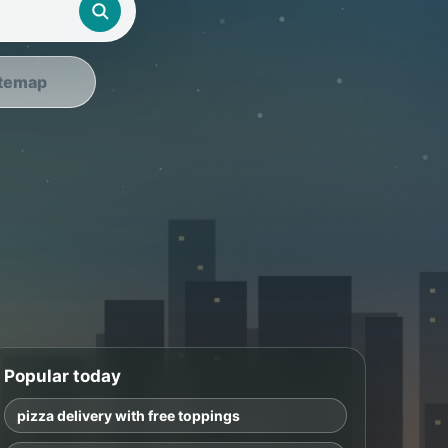
temap
Popular today
pizza delivery with free toppings