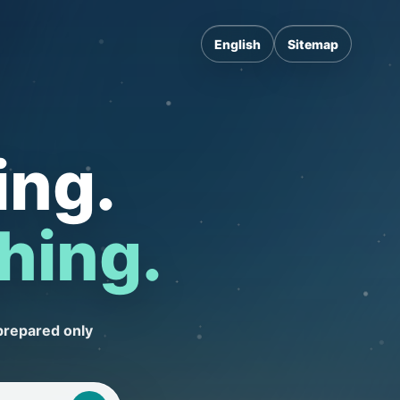
English
Sitemap
ing.
hing.
prepared only