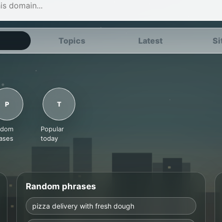
Topics
Latest
Si
P
T
ndom
Popular
ases
today
Random phrases
pizza delivery with fresh dough