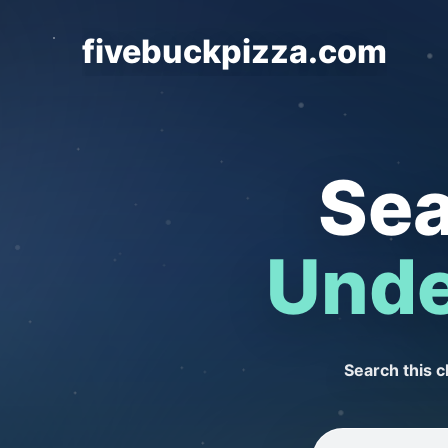
fivebuckpizza.com
Sea
Unde
Search this 