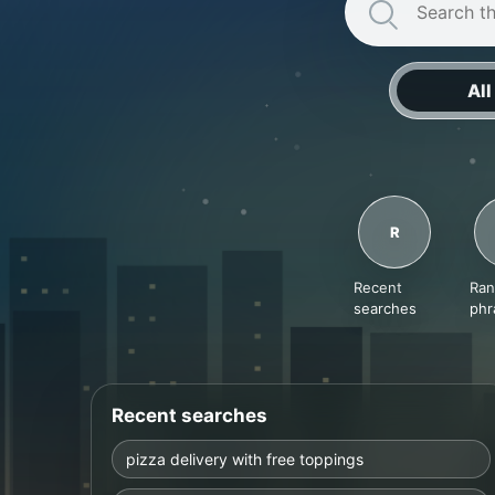
Search
All
R
Recent
Ra
searches
phr
Recent searches
pizza delivery with free toppings